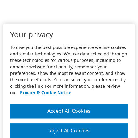
Your privacy
To give you the best possible experience we use cookies
and similar technologies. We use data collected through
these technologies for various purposes, including to
enhance website functionality, remember your
preferences, show the most relevant content, and show
the most useful ads. You can select your preferences by
clicking the link. For more information, please review
our
Privacy & Cookie Notice
Accept All Cookies
Reject All Cookies