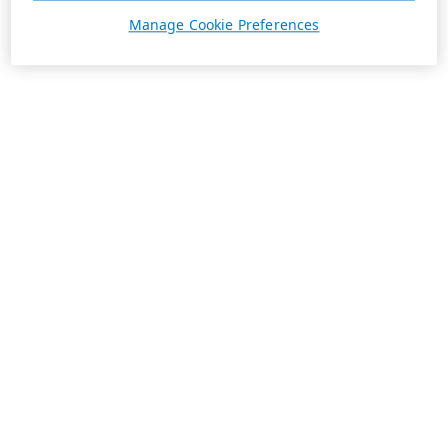
Manage Cookie Preferences