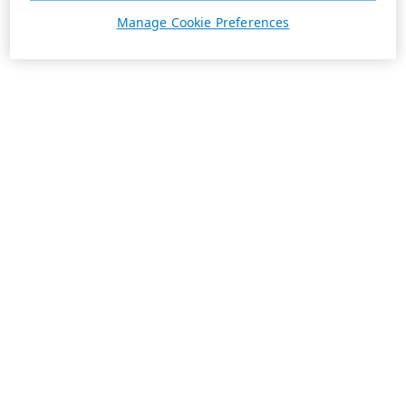
Manage Cookie Preferences