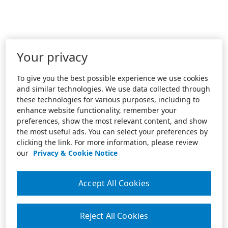
Your privacy
To give you the best possible experience we use cookies
and similar technologies. We use data collected through
these technologies for various purposes, including to
enhance website functionality, remember your
preferences, show the most relevant content, and show
the most useful ads. You can select your preferences by
clicking the link. For more information, please review
our
Privacy & Cookie Notice
Accept All Cookies
Reject All Cookies