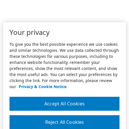
Your privacy
To give you the best possible experience we use cookies
and similar technologies. We use data collected through
these technologies for various purposes, including to
enhance website functionality, remember your
preferences, show the most relevant content, and show
the most useful ads. You can select your preferences by
clicking the link. For more information, please review
our
Privacy & Cookie Notice
Accept All Cookies
Reject All Cookies