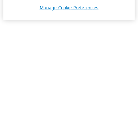
Manage Cookie Preferences