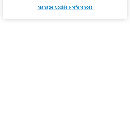
Manage Cookie Preferences