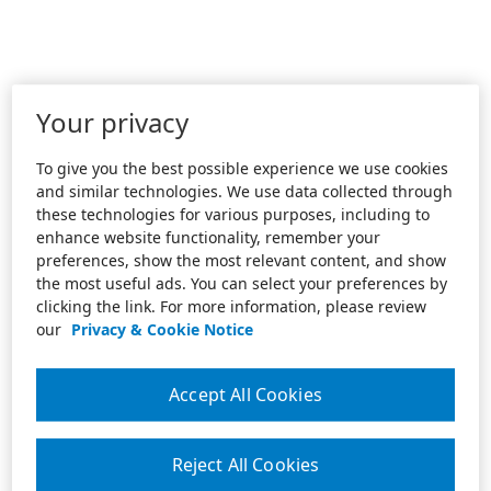
Your privacy
To give you the best possible experience we use cookies
and similar technologies. We use data collected through
these technologies for various purposes, including to
enhance website functionality, remember your
preferences, show the most relevant content, and show
the most useful ads. You can select your preferences by
clicking the link. For more information, please review
our
Privacy & Cookie Notice
Accept All Cookies
Reject All Cookies