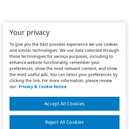
Your privacy
To give you the best possible experience we use cookies
and similar technologies. We use data collected through
these technologies for various purposes, including to
enhance website functionality, remember your
preferences, show the most relevant content, and show
the most useful ads. You can select your preferences by
clicking the link. For more information, please review
our
Privacy & Cookie Notice
Accept All Cookies
Reject All Cookies