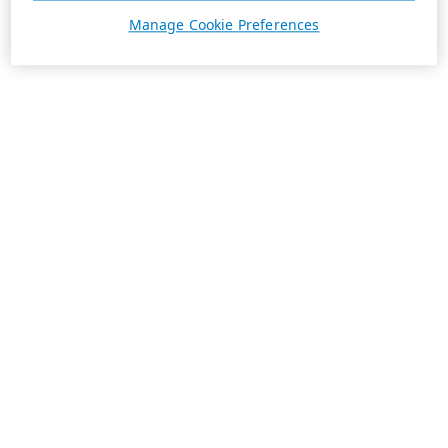
Manage Cookie Preferences