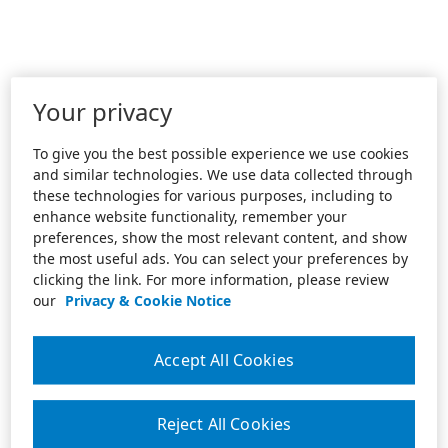
Your privacy
To give you the best possible experience we use cookies
and similar technologies. We use data collected through
these technologies for various purposes, including to
enhance website functionality, remember your
preferences, show the most relevant content, and show
the most useful ads. You can select your preferences by
clicking the link. For more information, please review
our
Privacy & Cookie Notice
Accept All Cookies
Reject All Cookies