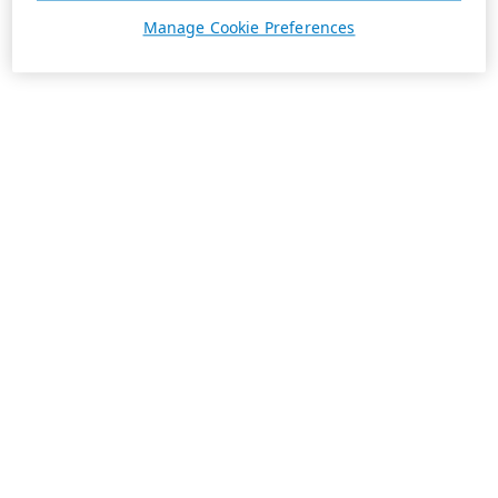
Manage Cookie Preferences