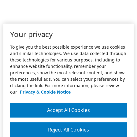
Your privacy
To give you the best possible experience we use cookies
and similar technologies. We use data collected through
these technologies for various purposes, including to
enhance website functionality, remember your
preferences, show the most relevant content, and show
the most useful ads. You can select your preferences by
clicking the link. For more information, please review
our
Privacy & Cookie Notice
Accept All Cookies
Reject All Cookies