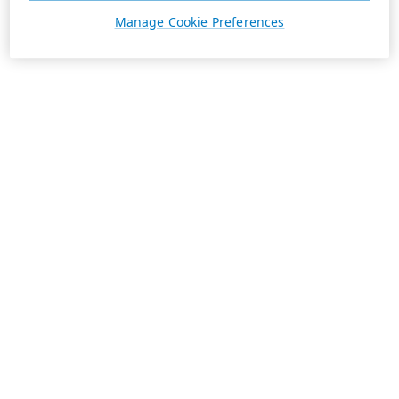
Manage Cookie Preferences