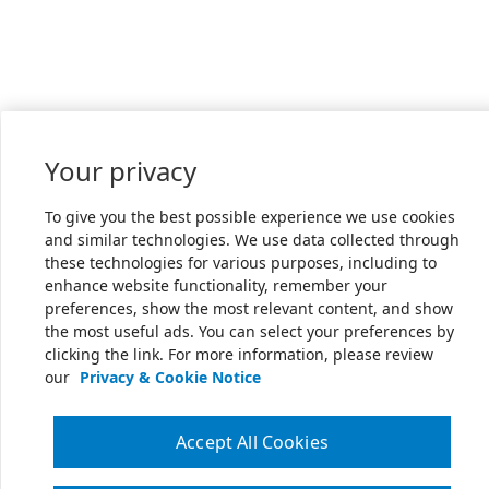
Your privacy
To give you the best possible experience we use cookies
and similar technologies. We use data collected through
these technologies for various purposes, including to
enhance website functionality, remember your
preferences, show the most relevant content, and show
the most useful ads. You can select your preferences by
clicking the link. For more information, please review
our
Privacy & Cookie Notice
Accept All Cookies