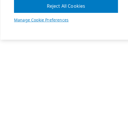
Reject All Cookies
Manage Cookie Preferences