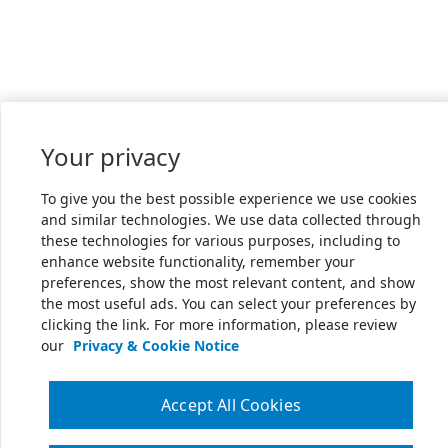
Your privacy
To give you the best possible experience we use cookies
and similar technologies. We use data collected through
these technologies for various purposes, including to
enhance website functionality, remember your
preferences, show the most relevant content, and show
the most useful ads. You can select your preferences by
clicking the link. For more information, please review
our
Privacy & Cookie Notice
Accept All Cookies