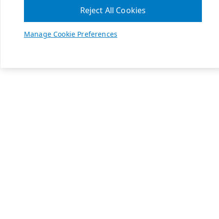
Reject All Cookies
Manage Cookie Preferences