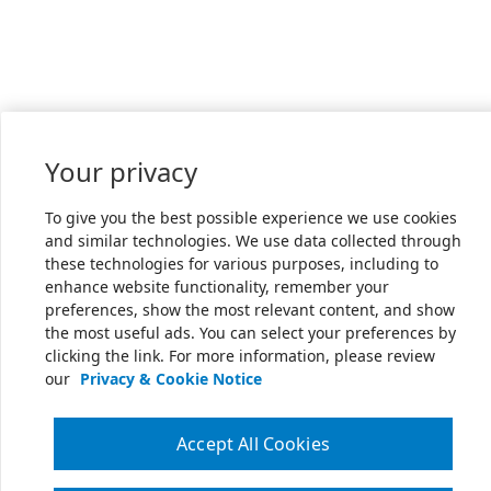
Your privacy
To give you the best possible experience we use cookies
and similar technologies. We use data collected through
these technologies for various purposes, including to
enhance website functionality, remember your
preferences, show the most relevant content, and show
the most useful ads. You can select your preferences by
clicking the link. For more information, please review
our
Privacy & Cookie Notice
Accept All Cookies