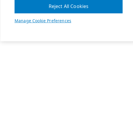
Reject All Cookies
Manage Cookie Preferences