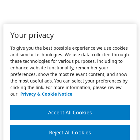
Your privacy
To give you the best possible experience we use cookies
and similar technologies. We use data collected through
these technologies for various purposes, including to
enhance website functionality, remember your
preferences, show the most relevant content, and show
the most useful ads. You can select your preferences by
clicking the link. For more information, please review
our
Privacy & Cookie Notice
Accept All Cookies
Reject All Cookies