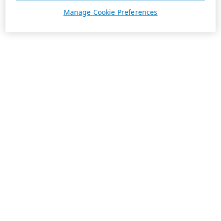
Manage Cookie Preferences