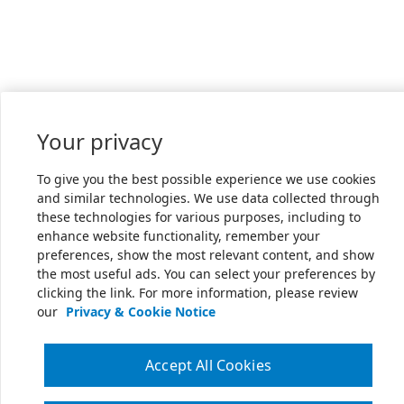
Your privacy
To give you the best possible experience we use cookies
and similar technologies. We use data collected through
these technologies for various purposes, including to
enhance website functionality, remember your
preferences, show the most relevant content, and show
the most useful ads. You can select your preferences by
clicking the link. For more information, please review
our
Privacy & Cookie Notice
Accept All Cookies