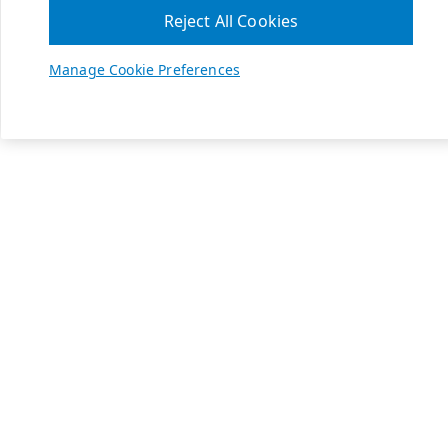
Reject All Cookies
Manage Cookie Preferences