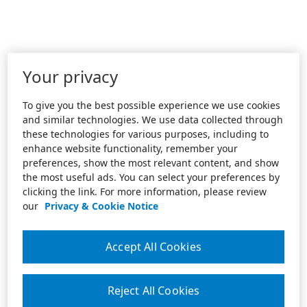
Your privacy
To give you the best possible experience we use cookies
and similar technologies. We use data collected through
these technologies for various purposes, including to
enhance website functionality, remember your
preferences, show the most relevant content, and show
the most useful ads. You can select your preferences by
clicking the link. For more information, please review
our
Privacy & Cookie Notice
Accept All Cookies
Reject All Cookies