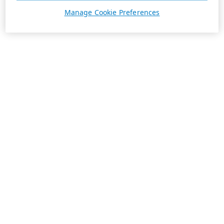
Manage Cookie Preferences