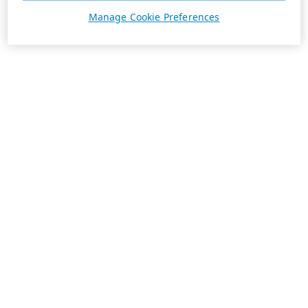
Manage Cookie Preferences