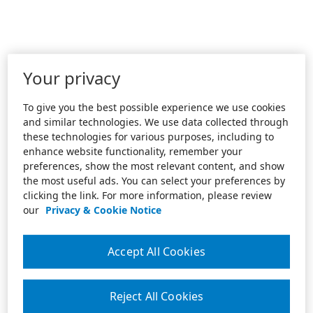
Your privacy
To give you the best possible experience we use cookies
and similar technologies. We use data collected through
these technologies for various purposes, including to
enhance website functionality, remember your
preferences, show the most relevant content, and show
the most useful ads. You can select your preferences by
clicking the link. For more information, please review
our
Privacy & Cookie Notice
Accept All Cookies
Reject All Cookies