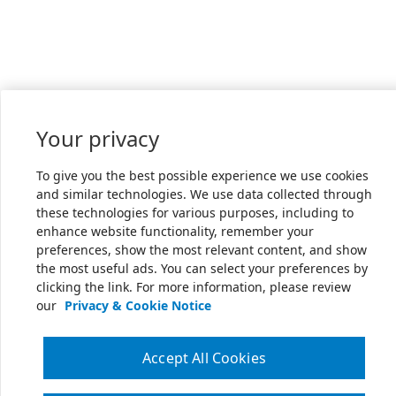
Your privacy
To give you the best possible experience we use cookies
and similar technologies. We use data collected through
these technologies for various purposes, including to
enhance website functionality, remember your
preferences, show the most relevant content, and show
the most useful ads. You can select your preferences by
clicking the link. For more information, please review
our
Privacy & Cookie Notice
Accept All Cookies