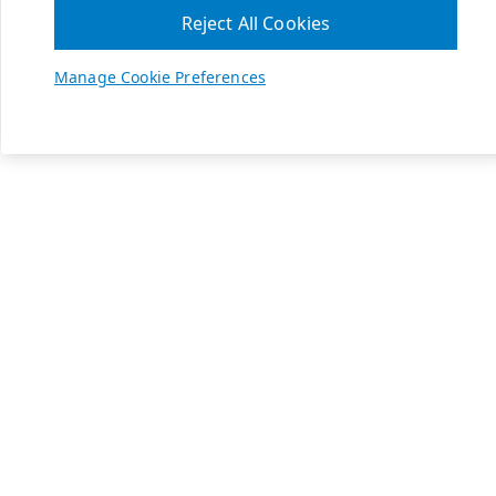
Reject All Cookies
Manage Cookie Preferences