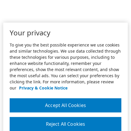
Your privacy
To give you the best possible experience we use cookies
and similar technologies. We use data collected through
these technologies for various purposes, including to
enhance website functionality, remember your
preferences, show the most relevant content, and show
the most useful ads. You can select your preferences by
clicking the link. For more information, please review
our
Privacy & Cookie Notice
Accept All Cookies
Reject All Cookies