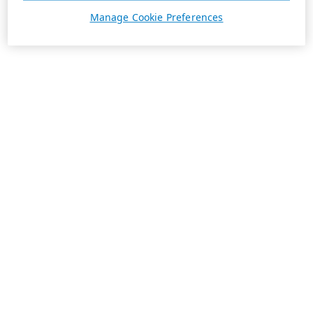
Manage Cookie Preferences