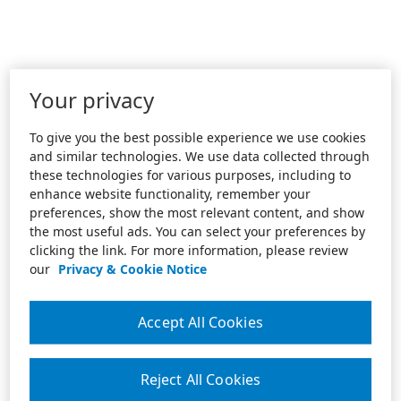
Your privacy
To give you the best possible experience we use cookies
and similar technologies. We use data collected through
these technologies for various purposes, including to
enhance website functionality, remember your
preferences, show the most relevant content, and show
the most useful ads. You can select your preferences by
clicking the link. For more information, please review
our
Privacy & Cookie Notice
Accept All Cookies
Reject All Cookies