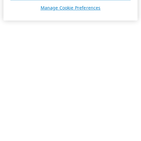
Manage Cookie Preferences