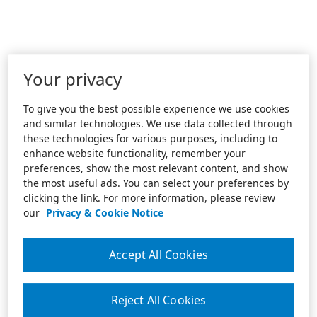
Your privacy
To give you the best possible experience we use cookies
and similar technologies. We use data collected through
these technologies for various purposes, including to
enhance website functionality, remember your
preferences, show the most relevant content, and show
the most useful ads. You can select your preferences by
clicking the link. For more information, please review
our
Privacy & Cookie Notice
Accept All Cookies
Reject All Cookies