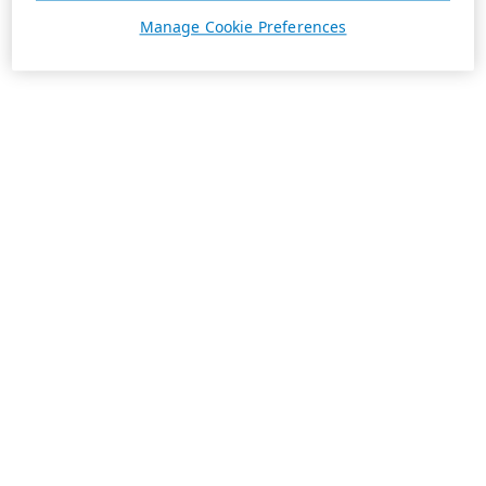
Manage Cookie Preferences