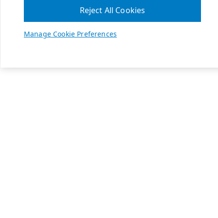
Reject All Cookies
Manage Cookie Preferences