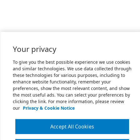
Your privacy
To give you the best possible experience we use cookies
and similar technologies. We use data collected through
these technologies for various purposes, including to
enhance website functionality, remember your
preferences, show the most relevant content, and show
the most useful ads. You can select your preferences by
clicking the link. For more information, please review
our
Privacy & Cookie Notice
Accept All Cookies