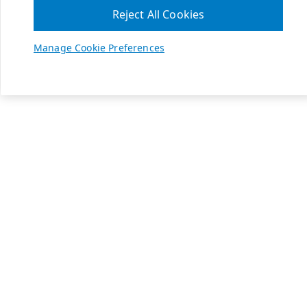
Reject All Cookies
Manage Cookie Preferences