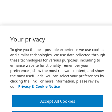
Your privacy
To give you the best possible experience we use cookies
and similar technologies. We use data collected through
these technologies for various purposes, including to
enhance website functionality, remember your
preferences, show the most relevant content, and show
the most useful ads. You can select your preferences by
clicking the link. For more information, please review
our
Privacy & Cookie Notice
Accept All Cookies