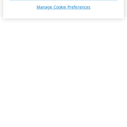
Manage Cookie Preferences