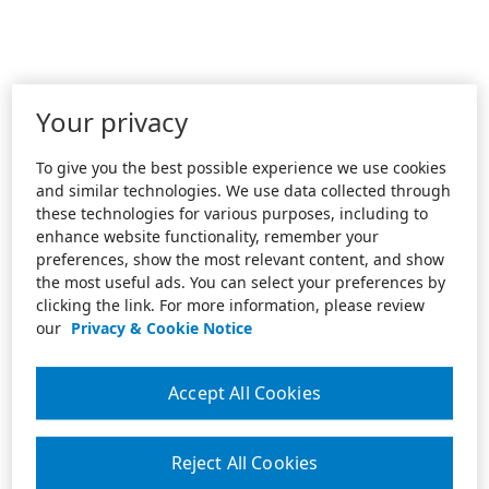
Your privacy
To give you the best possible experience we use cookies
and similar technologies. We use data collected through
these technologies for various purposes, including to
enhance website functionality, remember your
preferences, show the most relevant content, and show
the most useful ads. You can select your preferences by
clicking the link. For more information, please review
our
Privacy & Cookie Notice
Accept All Cookies
Reject All Cookies