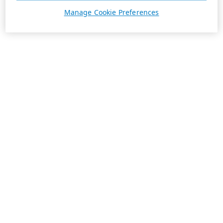
Manage Cookie Preferences