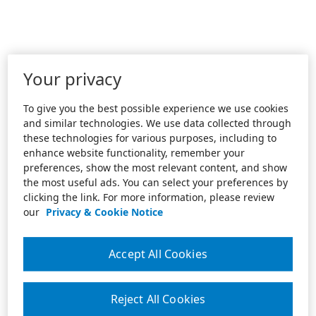
Your privacy
To give you the best possible experience we use cookies
and similar technologies. We use data collected through
these technologies for various purposes, including to
enhance website functionality, remember your
preferences, show the most relevant content, and show
the most useful ads. You can select your preferences by
clicking the link. For more information, please review
our
Privacy & Cookie Notice
Accept All Cookies
Reject All Cookies