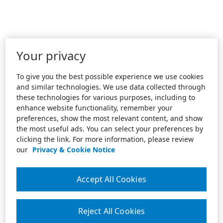
Your privacy
To give you the best possible experience we use cookies
and similar technologies. We use data collected through
these technologies for various purposes, including to
enhance website functionality, remember your
preferences, show the most relevant content, and show
the most useful ads. You can select your preferences by
clicking the link. For more information, please review
our
Privacy & Cookie Notice
Accept All Cookies
Reject All Cookies