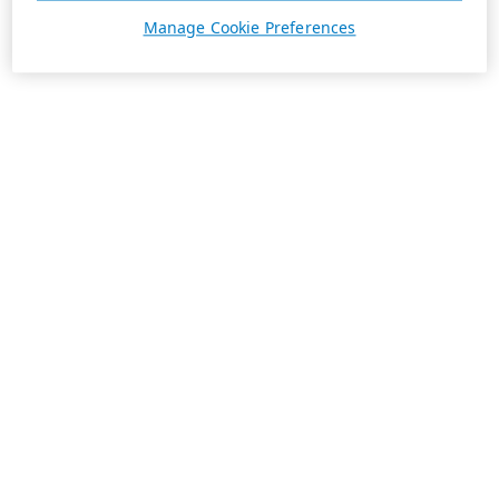
Manage Cookie Preferences