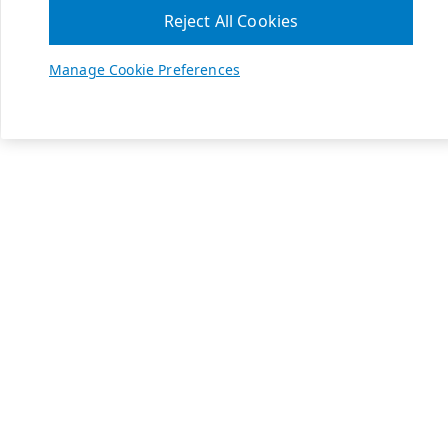
Reject All Cookies
Manage Cookie Preferences