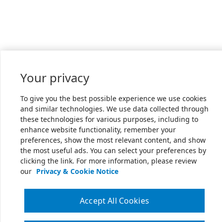
Your privacy
To give you the best possible experience we use cookies
and similar technologies. We use data collected through
these technologies for various purposes, including to
enhance website functionality, remember your
preferences, show the most relevant content, and show
the most useful ads. You can select your preferences by
clicking the link. For more information, please review
our
Privacy & Cookie Notice
Accept All Cookies