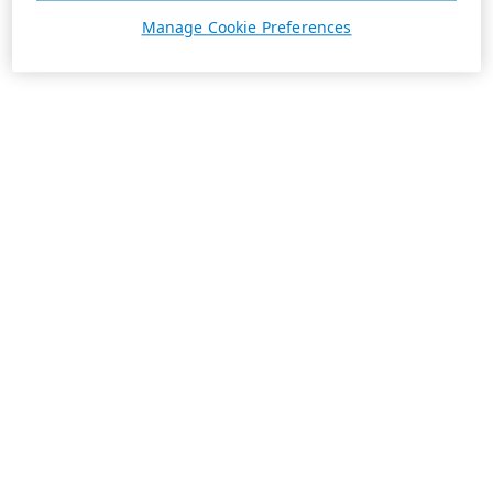
Manage Cookie Preferences