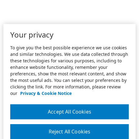
Your privacy
To give you the best possible experience we use cookies
and similar technologies. We use data collected through
these technologies for various purposes, including to
enhance website functionality, remember your
preferences, show the most relevant content, and show
the most useful ads. You can select your preferences by
clicking the link. For more information, please review
our
Privacy & Cookie Notice
Accept All Cookies
Reject All Cookies