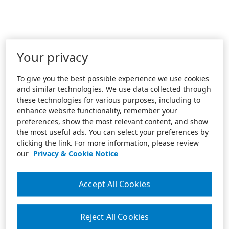
Your privacy
To give you the best possible experience we use cookies
and similar technologies. We use data collected through
these technologies for various purposes, including to
enhance website functionality, remember your
preferences, show the most relevant content, and show
the most useful ads. You can select your preferences by
clicking the link. For more information, please review
our
Privacy & Cookie Notice
Accept All Cookies
Reject All Cookies