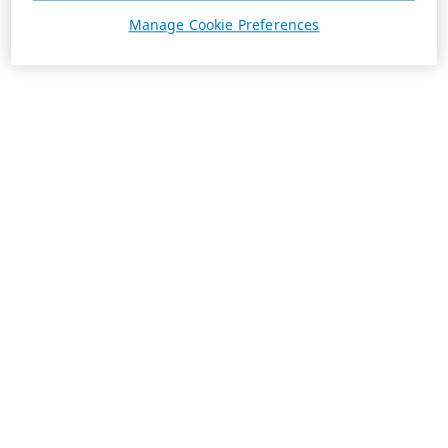
Manage Cookie Preferences