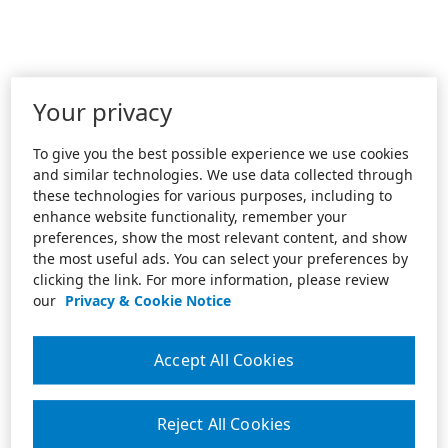
Your privacy
To give you the best possible experience we use cookies
and similar technologies. We use data collected through
these technologies for various purposes, including to
enhance website functionality, remember your
preferences, show the most relevant content, and show
the most useful ads. You can select your preferences by
clicking the link. For more information, please review
our
Privacy & Cookie Notice
Accept All Cookies
Reject All Cookies