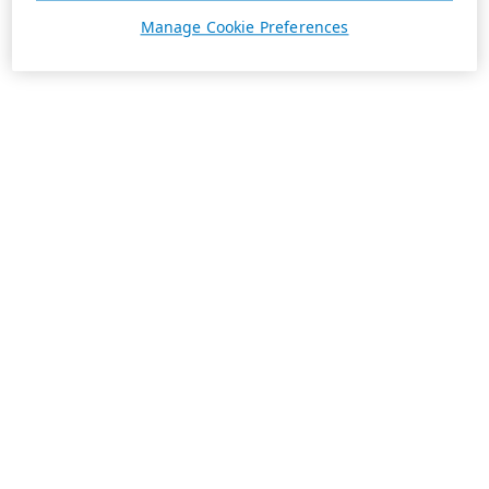
Manage Cookie Preferences