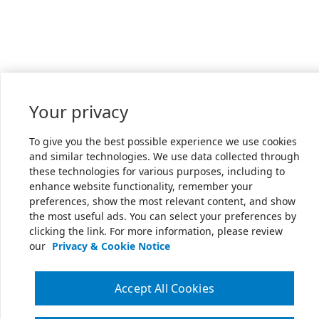
Your privacy
To give you the best possible experience we use cookies
and similar technologies. We use data collected through
these technologies for various purposes, including to
enhance website functionality, remember your
preferences, show the most relevant content, and show
the most useful ads. You can select your preferences by
clicking the link. For more information, please review
our
Privacy & Cookie Notice
Accept All Cookies