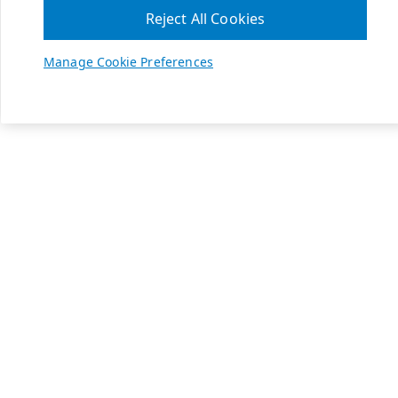
Reject All Cookies
Manage Cookie Preferences