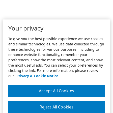
Your privacy
To give you the best possible experience we use cookies
and similar technologies. We use data collected through
these technologies for various purposes, including to
enhance website functionality, remember your
preferences, show the most relevant content, and show
the most useful ads. You can select your preferences by
clicking the link. For more information, please review
our
Privacy & Cookie Notice
Accept All Cookies
Reject All Cookies