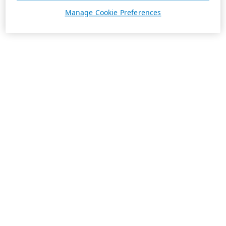
Manage Cookie Preferences