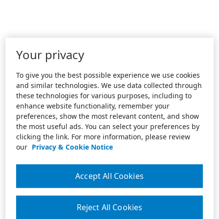
Your privacy
To give you the best possible experience we use cookies
and similar technologies. We use data collected through
these technologies for various purposes, including to
enhance website functionality, remember your
preferences, show the most relevant content, and show
the most useful ads. You can select your preferences by
clicking the link. For more information, please review
our
Privacy & Cookie Notice
Accept All Cookies
Reject All Cookies