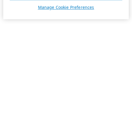
Manage Cookie Preferences