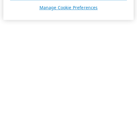
Manage Cookie Preferences