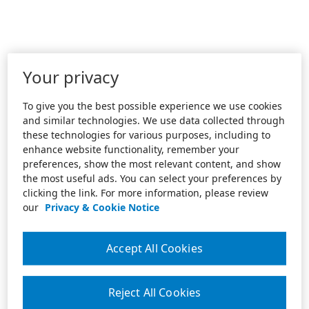
Your privacy
To give you the best possible experience we use cookies
and similar technologies. We use data collected through
these technologies for various purposes, including to
enhance website functionality, remember your
preferences, show the most relevant content, and show
the most useful ads. You can select your preferences by
clicking the link. For more information, please review
our
Privacy & Cookie Notice
Accept All Cookies
Reject All Cookies