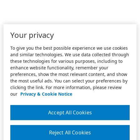
Your privacy
To give you the best possible experience we use cookies
and similar technologies. We use data collected through
these technologies for various purposes, including to
enhance website functionality, remember your
preferences, show the most relevant content, and show
the most useful ads. You can select your preferences by
clicking the link. For more information, please review
our
Privacy & Cookie Notice
Accept All Cookies
Reject All Cookies