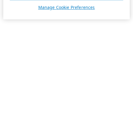
Manage Cookie Preferences