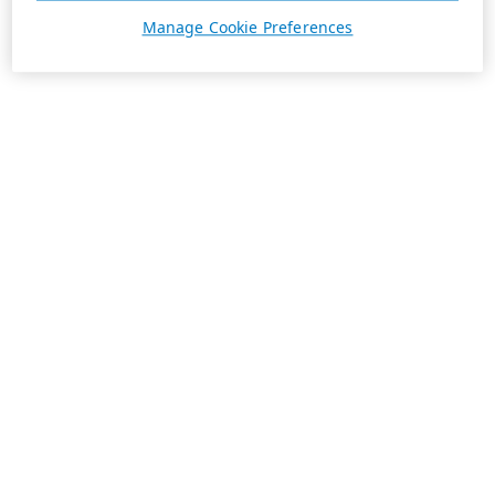
Manage Cookie Preferences