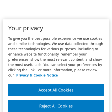
Your privacy
To give you the best possible experience we use cookies
and similar technologies. We use data collected through
these technologies for various purposes, including to
enhance website functionality, remember your
preferences, show the most relevant content, and show
the most useful ads. You can select your preferences by
clicking the link. For more information, please review
our
Privacy & Cookie Notice
Accept All Cookies
Reject All Cookies