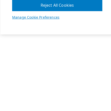
Reject All Cookies
Manage Cookie Preferences