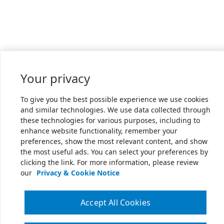
Your privacy
To give you the best possible experience we use cookies
and similar technologies. We use data collected through
these technologies for various purposes, including to
enhance website functionality, remember your
preferences, show the most relevant content, and show
the most useful ads. You can select your preferences by
clicking the link. For more information, please review
our
Privacy & Cookie Notice
Accept All Cookies