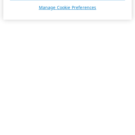
Manage Cookie Preferences