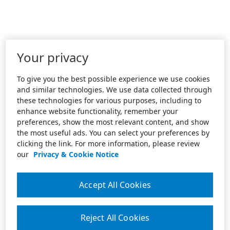
Your privacy
To give you the best possible experience we use cookies
and similar technologies. We use data collected through
these technologies for various purposes, including to
enhance website functionality, remember your
preferences, show the most relevant content, and show
the most useful ads. You can select your preferences by
clicking the link. For more information, please review
our
Privacy & Cookie Notice
Accept All Cookies
Reject All Cookies