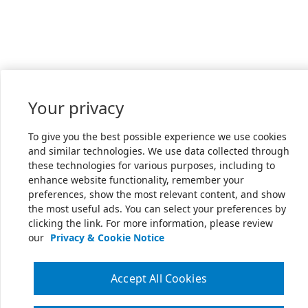
Your privacy
To give you the best possible experience we use cookies
and similar technologies. We use data collected through
these technologies for various purposes, including to
enhance website functionality, remember your
preferences, show the most relevant content, and show
the most useful ads. You can select your preferences by
clicking the link. For more information, please review
our
Privacy & Cookie Notice
Accept All Cookies