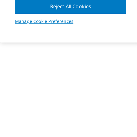
Reject All Cookies
Manage Cookie Preferences