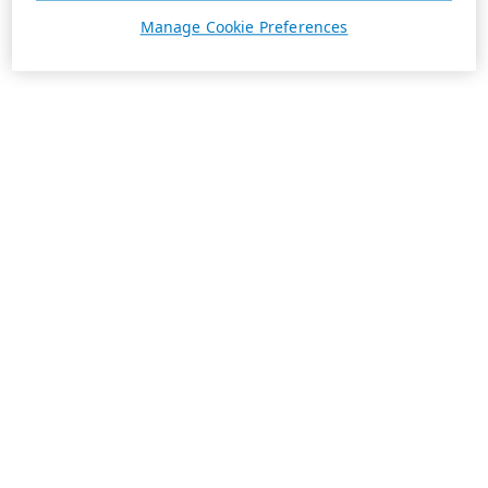
Manage Cookie Preferences