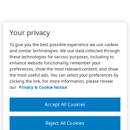
Your privacy
To give you the best possible experience we use cookies
and similar technologies. We use data collected through
these technologies for various purposes, including to
enhance website functionality, remember your
preferences, show the most relevant content, and show
the most useful ads. You can select your preferences by
clicking the link. For more information, please review
our
Privacy & Cookie Notice
Accept All Cookies
Reject All Cookies