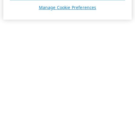
Manage Cookie Preferences