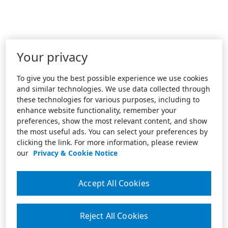
Your privacy
To give you the best possible experience we use cookies
and similar technologies. We use data collected through
these technologies for various purposes, including to
enhance website functionality, remember your
preferences, show the most relevant content, and show
the most useful ads. You can select your preferences by
clicking the link. For more information, please review
our
Privacy & Cookie Notice
Accept All Cookies
Reject All Cookies