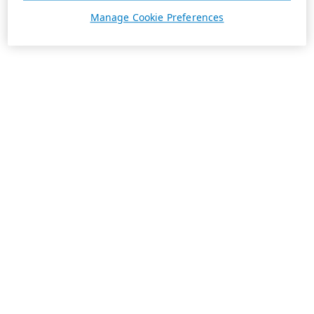
Manage Cookie Preferences