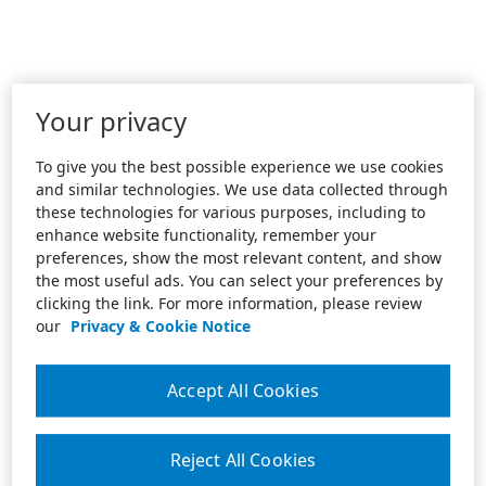
Your privacy
To give you the best possible experience we use cookies
and similar technologies. We use data collected through
these technologies for various purposes, including to
enhance website functionality, remember your
preferences, show the most relevant content, and show
the most useful ads. You can select your preferences by
clicking the link. For more information, please review
our
Privacy & Cookie Notice
Accept All Cookies
Reject All Cookies