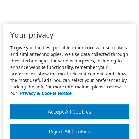
Your privacy
To give you the best possible experience we use cookies
and similar technologies. We use data collected through
these technologies for various purposes, including to
enhance website functionality, remember your
preferences, show the most relevant content, and show
the most useful ads. You can select your preferences by
clicking the link. For more information, please review
our
Privacy & Cookie Notice
Accept All Cookies
Reject All Cookies