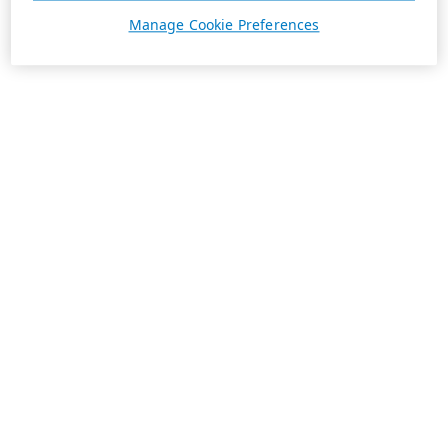
Manage Cookie Preferences