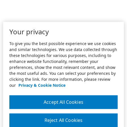
Your privacy
To give you the best possible experience we use cookies
and similar technologies. We use data collected through
these technologies for various purposes, including to
enhance website functionality, remember your
preferences, show the most relevant content, and show
the most useful ads. You can select your preferences by
clicking the link. For more information, please review
our
Privacy & Cookie Notice
Accept All Cookies
Reject All Cookies