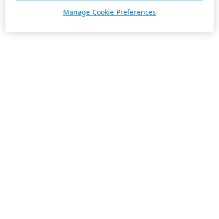
Manage Cookie Preferences