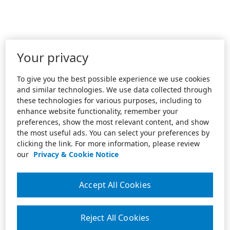
Your privacy
To give you the best possible experience we use cookies
and similar technologies. We use data collected through
these technologies for various purposes, including to
enhance website functionality, remember your
preferences, show the most relevant content, and show
the most useful ads. You can select your preferences by
clicking the link. For more information, please review
our
Privacy & Cookie Notice
Accept All Cookies
Reject All Cookies