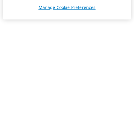
Manage Cookie Preferences