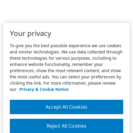
Your privacy
To give you the best possible experience we use cookies
and similar technologies. We use data collected through
these technologies for various purposes, including to
enhance website functionality, remember your
preferences, show the most relevant content, and show
the most useful ads. You can select your preferences by
clicking the link. For more information, please review
our
Privacy & Cookie Notice
Accept All Cookies
Reject All Cookies