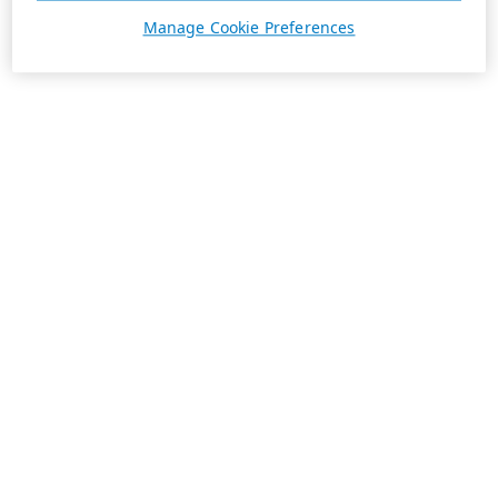
Manage Cookie Preferences