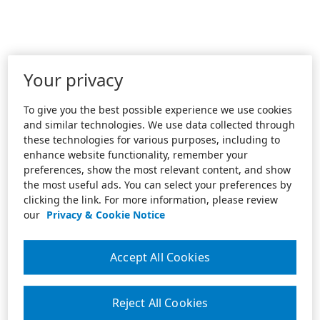
Your privacy
To give you the best possible experience we use cookies
and similar technologies. We use data collected through
these technologies for various purposes, including to
enhance website functionality, remember your
preferences, show the most relevant content, and show
the most useful ads. You can select your preferences by
clicking the link. For more information, please review
our
Privacy & Cookie Notice
Accept All Cookies
Reject All Cookies