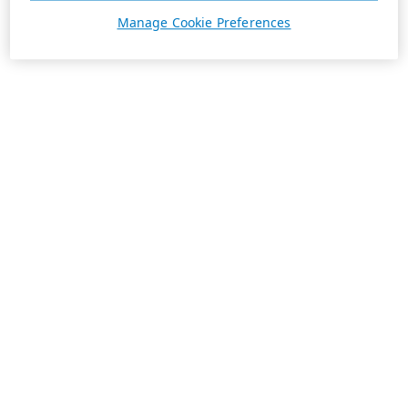
Manage Cookie Preferences