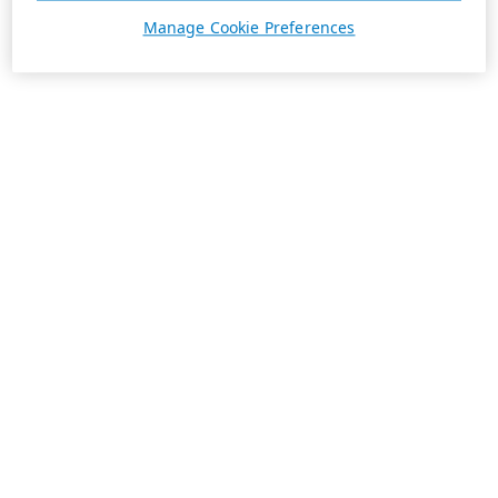
Manage Cookie Preferences