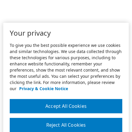
Your privacy
To give you the best possible experience we use cookies
and similar technologies. We use data collected through
these technologies for various purposes, including to
enhance website functionality, remember your
preferences, show the most relevant content, and show
the most useful ads. You can select your preferences by
clicking the link. For more information, please review
our
Privacy & Cookie Notice
Accept All Cookies
Reject All Cookies