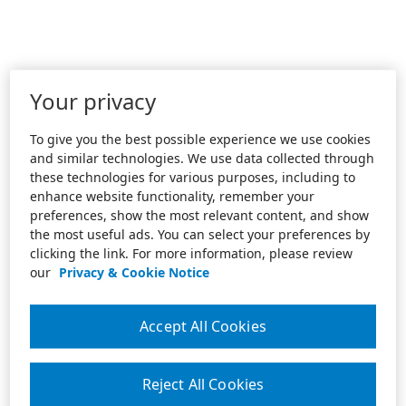
Your privacy
To give you the best possible experience we use cookies
and similar technologies. We use data collected through
these technologies for various purposes, including to
enhance website functionality, remember your
preferences, show the most relevant content, and show
the most useful ads. You can select your preferences by
clicking the link. For more information, please review
our
Privacy & Cookie Notice
Accept All Cookies
Reject All Cookies