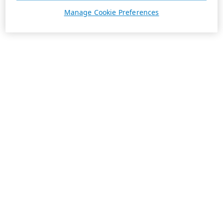
Manage Cookie Preferences