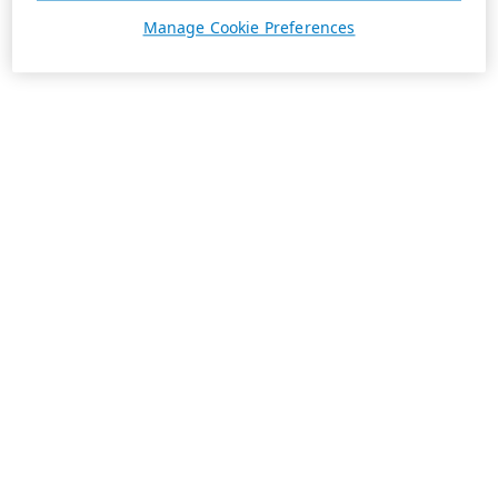
Manage Cookie Preferences