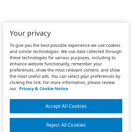
Your privacy
To give you the best possible experience we use cookies
and similar technologies. We use data collected through
these technologies for various purposes, including to
enhance website functionality, remember your
preferences, show the most relevant content, and show
the most useful ads. You can select your preferences by
clicking the link. For more information, please review
our
Privacy & Cookie Notice
Accept All Cookies
Reject All Cookies