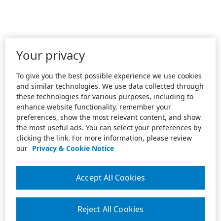
Your privacy
To give you the best possible experience we use cookies
and similar technologies. We use data collected through
these technologies for various purposes, including to
enhance website functionality, remember your
preferences, show the most relevant content, and show
the most useful ads. You can select your preferences by
clicking the link. For more information, please review
our
Privacy & Cookie Notice
Accept All Cookies
Reject All Cookies