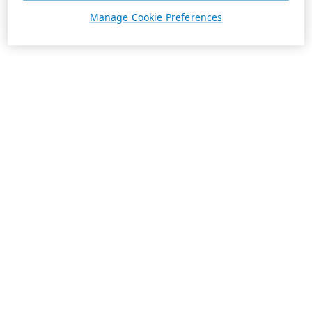
Manage Cookie Preferences