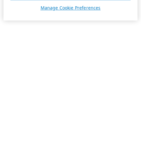
Manage Cookie Preferences