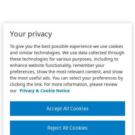
Your privacy
To give you the best possible experience we use cookies
and similar technologies. We use data collected through
these technologies for various purposes, including to
enhance website functionality, remember your
preferences, show the most relevant content, and show
the most useful ads. You can select your preferences by
clicking the link. For more information, please review
our
Privacy & Cookie Notice
Accept All Cookies
Reject All Cookies