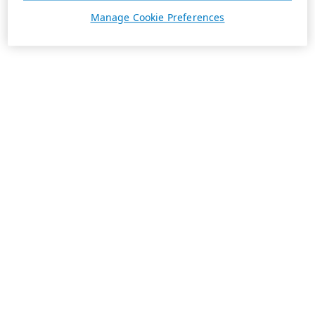
Manage Cookie Preferences