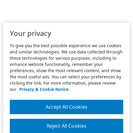
Your privacy
To give you the best possible experience we use cookies
and similar technologies. We use data collected through
these technologies for various purposes, including to
enhance website functionality, remember your
preferences, show the most relevant content, and show
the most useful ads. You can select your preferences by
clicking the link. For more information, please review
our
Privacy & Cookie Notice
Accept All Cookies
Reject All Cookies